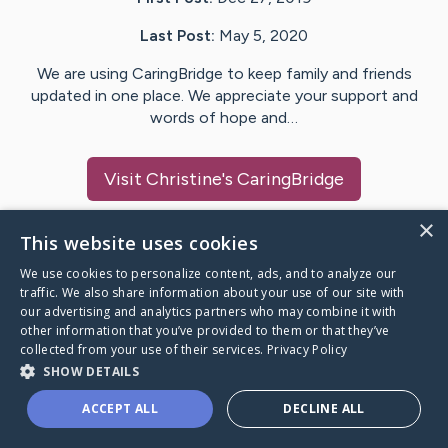
Last Post:
May 5, 2020
We are using CaringBridge to keep family and friends
updated in one place. We appreciate your support and
words of hope and…
Visit
Christine
's CaringBridge
×
This website uses cookies
We use cookies to personalize content, ads, and to analyze our
Caring Bridge dot org Ho
traffic. We also share information about your use of our site with
our advertising and analytics partners who may combine it with
other information that you’ve provided to them or that they’ve
collected from your use of their services.
Privacy Policy
SHOW DETAILS
A world where no one goes
ACCEPT ALL
DECLINE ALL
through a health journey alone.