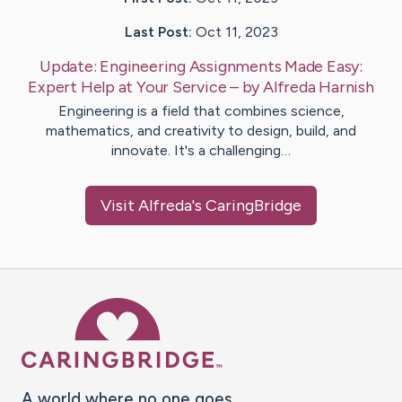
Last Post:
Oct 11, 2023
Update:
Engineering Assignments Made Easy:
Expert Help at Your Service
– by
Alfreda
Harnish
Engineering is a field that combines science,
mathematics, and creativity to design, build, and
innovate. It's a challenging…
Visit
Alfreda
's CaringBridge
Caring Bridge dot org Ho
A world where no one goes