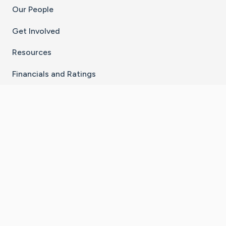
Our People
Get Involved
Resources
Financials and Ratings
Stay Connected With The CaringBridge App
Download on the
Get it on
App Store
Google Play
×
Go to Caring Bridge's Inst
Go to Caring Bridge's
Go to Caring Bridg
Go to Caring B
Go to Car
©
2026
CaringBridge® a 501(c)(3) nonprofit
organization | EIN 42
‑
1529394
Terms of Use
|
Privacy Policy
|
Cookie Settings