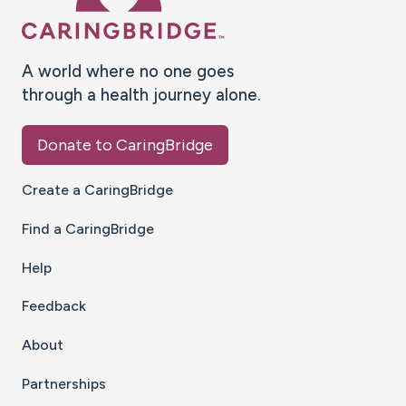
A world where no one goes
through a health journey alone.
Donate to CaringBridge
Create a CaringBridge
Find a CaringBridge
Help
Feedback
About
Partnerships