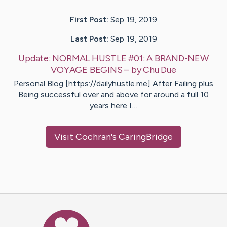
First Post:
Sep 19, 2019
Last Post:
Sep 19, 2019
Update:
NORMAL HUSTLE #01: A BRAND-NEW
VOYAGE BEGINS
– by
Chu
Due
Personal Blog [https://dailyhustle.me] After Failing plus
Being successful over and above for around a full 10
years here I…
Visit
Cochran
's CaringBridge
Caring Bridge dot org Ho