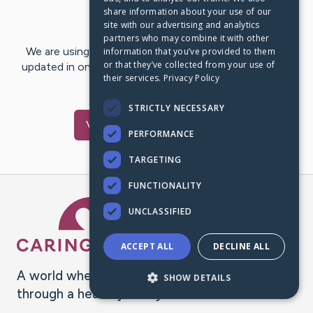
share information about your use of our
Last Post:
Jan 14, 2021
site with our advertising and analytics
partners who may combine it with other
We are using CaringBridge to keep family and friends
information that you’ve provided to them
or that they’ve collected from your use of
updated in one place. We appreciate your support and
their services.
Privacy Policy
words of hope and…
STRICTLY NECESSARY
Visit
Beth
's CaringBridge
PERFORMANCE
TARGETING
FUNCTIONALITY
Caring Bridge dot org Ho
UNCLASSIFIED
ACCEPT ALL
DECLINE ALL
A world where no one goes
SHOW DETAILS
through a health journey alone.