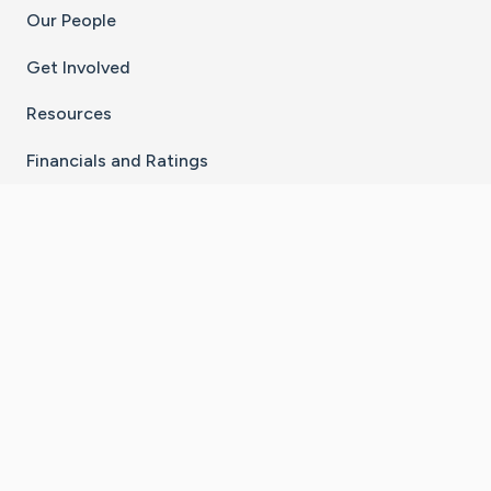
Our People
Get Involved
Resources
Financials and Ratings
Stay Connected With The CaringBridge App
Download on the
Get it on
App Store
Google Play
×
Go to Caring Bridge's Inst
Go to Caring Bridge's
Go to Caring Bridg
Go to Caring B
Go to Car
©
2026
CaringBridge® a 501(c)(3) nonprofit
organization | EIN 42
‑
1529394
Terms of Use
|
Privacy Policy
|
Cookie Settings