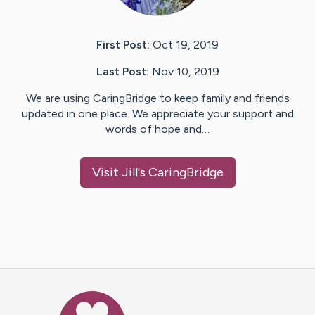
First Post:
Oct 19, 2019
Last Post:
Nov 10, 2019
We are using CaringBridge to keep family and friends
updated in one place. We appreciate your support and
words of hope and…
Visit
Jill
's CaringBridge
Caring Bridge dot org Ho