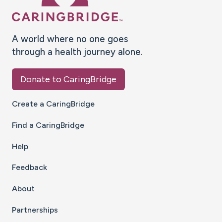
A world where no one goes
through a health journey alone.
Donate to CaringBridge
Create a CaringBridge
Find a CaringBridge
Help
Feedback
About
Partnerships