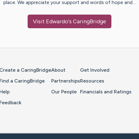
place. We appreciate your support and words of hope and…
Visit
Edwardo
's CaringBridge
Home Page
Create a CaringBridge
About
Get Involved
Find a CaringBridge
Partnerships
Resources
Help
Our People
Financials and Ratings
Feedback