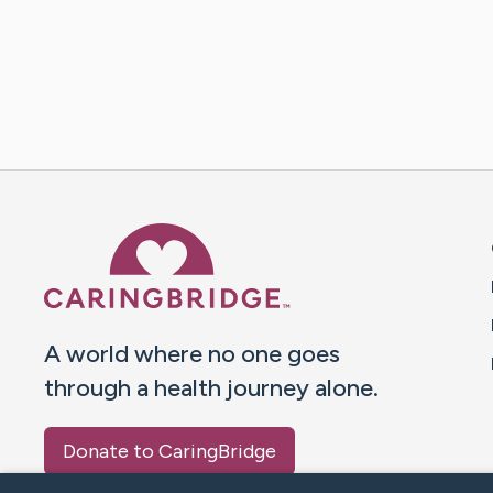
Caring Bridge dot org 
A world where no one goes
through a health journey alone.
Donate to CaringBridge