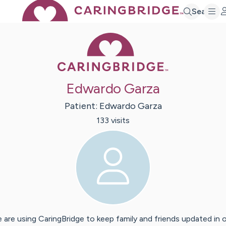
Search
Caring Bridge 
Edwardo Garza
Patient:
Edwardo
Garza
133
visit
s
 are using CaringBridge to keep family and friends updated in 