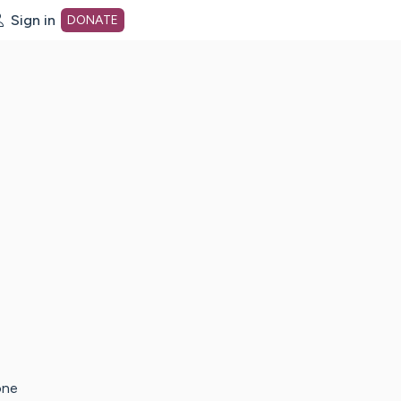
Sign in
DONATE
dot org Home Page
one