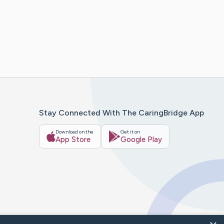
Stay Connected With The CaringBridge App
Download on the
Get it on
App Store
Google Play