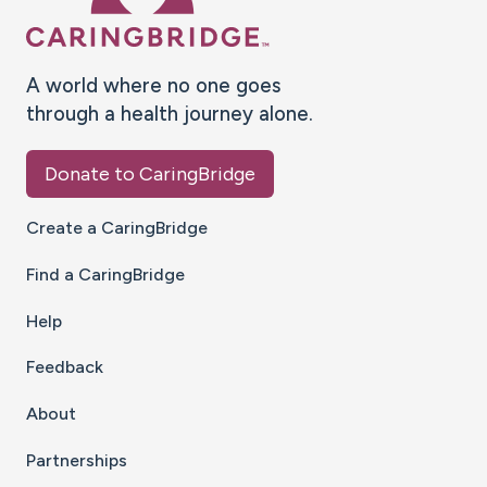
A world where no one goes
through a health journey alone.
Donate to CaringBridge
Create a CaringBridge
Find a CaringBridge
Help
Feedback
About
Partnerships