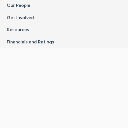
Our People
Get Involved
Resources
Financials and Ratings
Stay Connected With The CaringBridge App
Download on the
Get it on
App Store
Google Play
×
Go to Caring Bridge's Inst
Go to Caring Bridge's
Go to Caring Bridg
Go to Caring B
Go to Car
©
2026
CaringBridge® a 501(c)(3) nonprofit
organization | EIN 42
‑
1529394
Terms of Use
|
Privacy Policy
|
Cookie Settings