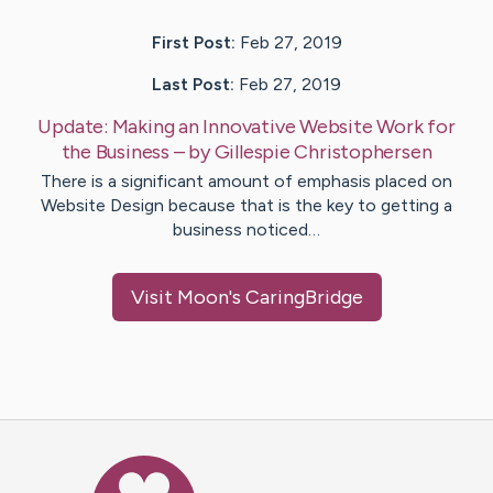
First Post:
Feb 27, 2019
Last Post:
Feb 27, 2019
Update:
Making an Innovative Website Work for
the Business
– by
Gillespie
Christophersen
There is a significant amount of emphasis placed on
Website Design because that is the key to getting a
business noticed…
Visit
Moon
's CaringBridge
Caring Bridge dot org Ho