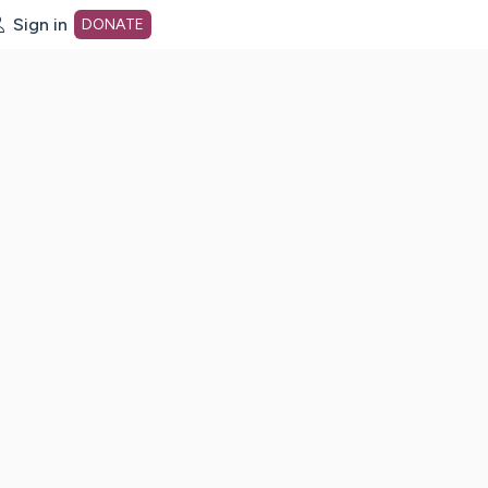
Sign in
DONATE
dot org Home Page