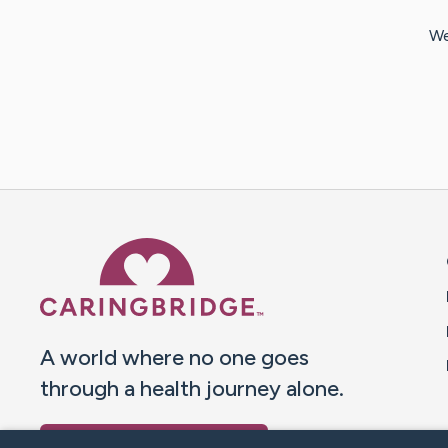
We
Caring Bridge dot org 
A world where no one goes
through a health journey alone.
Donate to CaringBridge