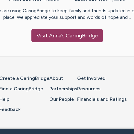
 are using CaringBridge to keep family and friends updated in 
place. We appreciate your support and words of hope and…
Visit
Anna
's CaringBridge
Home Page
Create a CaringBridge
About
Get Involved
Find a CaringBridge
Partnerships
Resources
Help
Our People
Financials and Ratings
Feedback