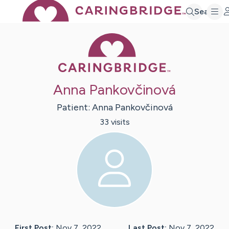
Search
Caring Bridge 
Anna Pankovčinová
Patient:
Anna
Pankovčinová
33
visit
s
First Post:
Nov 7, 2022
Last Post:
Nov 7, 2022