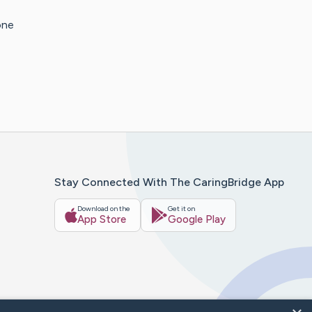
one
Stay Connected With The CaringBridge App
Download on the
Get it on
App Store
Google Play