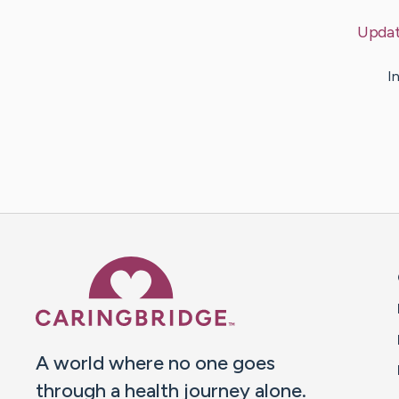
Upda
I
Caring Bridge dot org 
A world where no one goes
through a health journey alone.