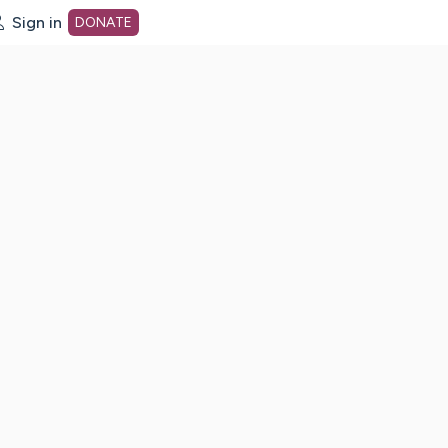
Sign in
DONATE
dot org Home Page