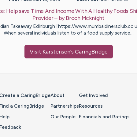
te:
Help save Time And Income With A Healthy Foods Sh
Provider
– by
Broch
Mcknight
ndian Takeaway Edinburgh [https://www.mumbaidinersclub.co.u
When several individuals listen to of a food supply service…
Visit
Karstensen
's CaringBridge
Home Page
Create a CaringBridge
About
Get Involved
Find a CaringBridge
Partnerships
Resources
Help
Our People
Financials and Ratings
Feedback