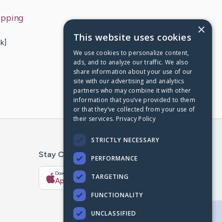
ipping
×
This website uses cookies
k]
We use cookies to personalize content,
ads, and to analyze our traffic. We also
share information about your use of our
site with our advertising and analytics
partners who may combine it with other
information that you’ve provided to them
or that they’ve collected from your use of
their services.
Privacy Policy
STRICTLY NECESSARY
Stay Connected With The CaringBridge App
PERFORMANCE
Download on the
Get it on
TARGETING
App Store
Google Play
FUNCTIONALITY
UNCLASSIFIED