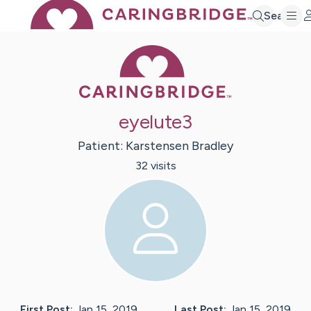
Search
Caring Bridge 
eyelute3
Patient:
Karstensen
Bradley
32
visit
s
First Post:
Jan 15, 2019
Last Post:
Jan 15, 2019