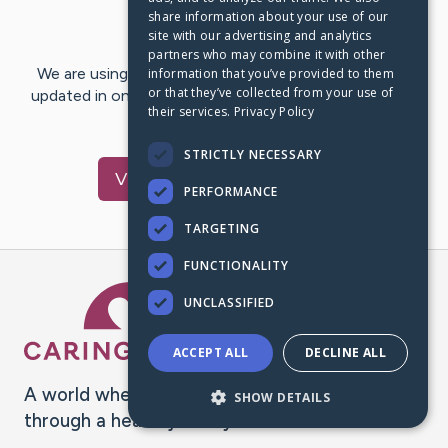
share information about your use of our
Last Post:
May 13, 2023
site with our advertising and analytics
partners who may combine it with other
We are using CaringBridge to keep family and friends
information that you’ve provided to them
or that they’ve collected from your use of
updated in one place. We appreciate your support and
their services.
Privacy Policy
words of hope and…
STRICTLY NECESSARY
Visit
Gloria
's CaringBridge
PERFORMANCE
TARGETING
FUNCTIONALITY
Caring Bridge dot org Ho
UNCLASSIFIED
ACCEPT ALL
DECLINE ALL
A world where no one goes
SHOW DETAILS
through a health journey alone.