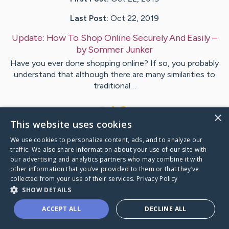
Last Post:
Oct 22, 2019
Update:
How To Shop Online Securely And Easily
–
by
Sommer
Junker
Have you ever done shopping online? If so, you probably
understand that although there are many similarities to
traditional…
1
×
This website uses cookies
We use cookies to personalize content, ads, and to analyze our
Visit
Pace
's CaringBridge
traffic. We also share information about your use of our site with
our advertising and analytics partners who may combine it with
other information that you’ve provided to them or that they’ve
collected from your use of their services.
Privacy Policy
SHOW DETAILS
Caring Bridge dot org Ho
ACCEPT ALL
DECLINE ALL