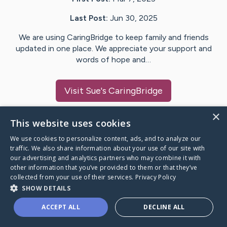
Last Post:
Jun 30, 2025
We are using CaringBridge to keep family and friends
updated in one place. We appreciate your support and
words of hope and…
Visit
Sue
's CaringBridge
×
This website uses cookies
We use cookies to personalize content, ads, and to analyze our
Caring Bridge dot org Ho
traffic. We also share information about your use of our site with
our advertising and analytics partners who may combine it with
other information that you’ve provided to them or that they’ve
collected from your use of their services.
Privacy Policy
SHOW DETAILS
A world where no one goes
ACCEPT ALL
DECLINE ALL
through a health journey alone.