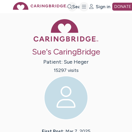
Skip
Search
Sign in
DONATE
Caring Bridge 
to
Main
Sue's CaringBridge
Content
Patient:
Sue
Heger
15297
visit
s
First Post:
Mar 7, 2025