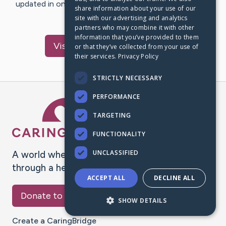
updated in one place. We appreciate your support and
share information about your use of our
words of hope and…
site with our advertising and analytics
partners who may combine it with other
information that you’ve provided to them
Visit
Skaaning
's CaringBridge
or that they’ve collected from your use of
their services.
Privacy Policy
STRICTLY NECESSARY
PERFORMANCE
Caring Bridge dot org Ho
TARGETING
FUNCTIONALITY
UNCLASSIFIED
A world where no one goes
through a health journey alone.
ACCEPT ALL
DECLINE ALL
Donate to CaringBridge
SHOW DETAILS
Create a CaringBridge