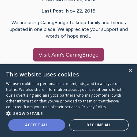
Last Post:
Nov 22, 2016
We are using CaringBridge to keep family and friends
updated in one place. We appreciate your support and
words of hope and…
Visit
Ann
's CaringBridge
×
This website uses cookies
We use cookies to personalize content, ads, and to analyze our
Caring Bridge dot org Ho
traffic. We also share information about your use of our site with
our advertising and analytics partners who may combine it with
other information that you’ve provided to them or that they’ve
collected from your use of their services.
Privacy Policy
SHOW DETAILS
A world where no one goes
ACCEPT ALL
DECLINE ALL
through a health journey alone.