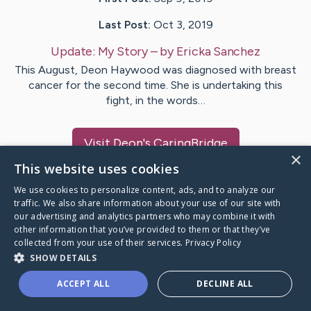
Last Post:
Oct 3, 2019
Update:
My Story
– by
Ericka
Sanchez
This August, Deon Haywood was diagnosed with breast
cancer for the second time. She is undertaking this
fight, in the words…
Visit
Deon
's CaringBridge
×
This website uses cookies
We use cookies to personalize content, ads, and to analyze our
traffic. We also share information about your use of our site with
our advertising and analytics partners who may combine it with
Caring Bridge dot org Ho
other information that you’ve provided to them or that they’ve
collected from your use of their services.
Privacy Policy
SHOW DETAILS
ACCEPT ALL
DECLINE ALL
A world where no one goes
through a health journey alone.