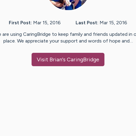
First Post:
Mar 15, 2016
Last Post:
Mar 15, 2016
 are using CaringBridge to keep family and friends updated in 
place. We appreciate your support and words of hope and…
Visit
Brian
's CaringBridge