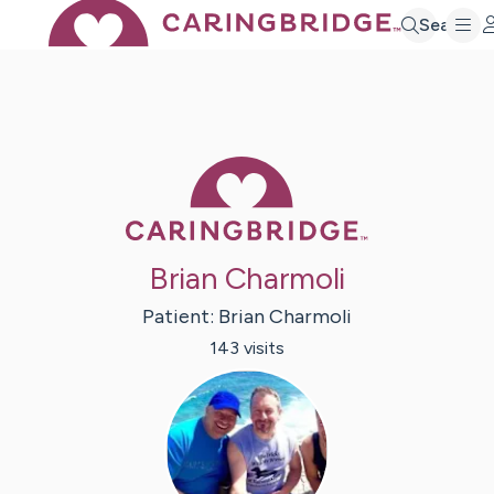
Search
Caring Bridge 
Brian Charmoli
Patient:
Brian
Charmoli
143
visit
s