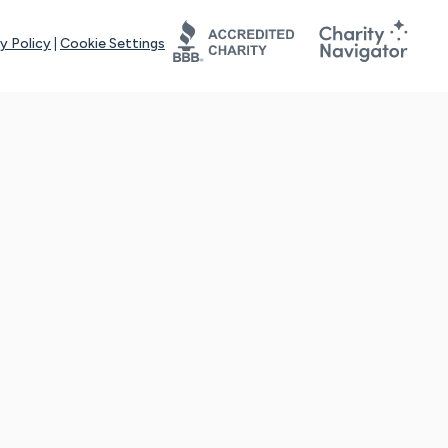
y Policy
|
Cookie Settings
tays online for you and others to continue sharing support and