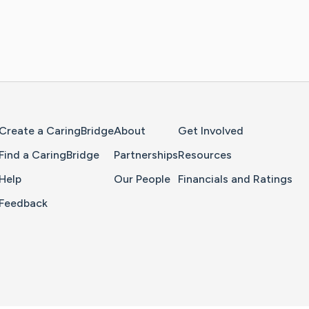
Home Page
Create a CaringBridge
About
Get Involved
Find a CaringBridge
Partnerships
Resources
Help
Our People
Financials and Ratings
Feedback