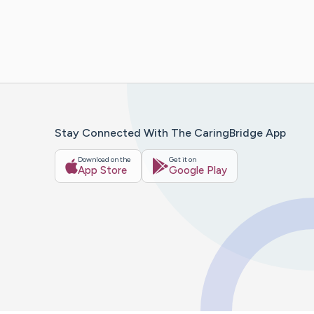
Stay Connected With The CaringBridge App
Download on the
Get it on
App Store
Google Play