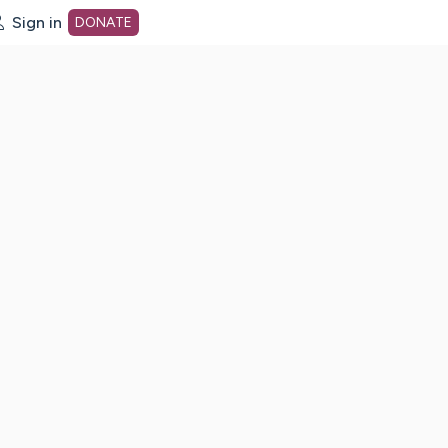
Sign in
DONATE
dot org Home Page