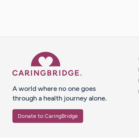
Caring Bridge dot org 
A world where no one goes
through a health journey alone.
Donate to CaringBridge