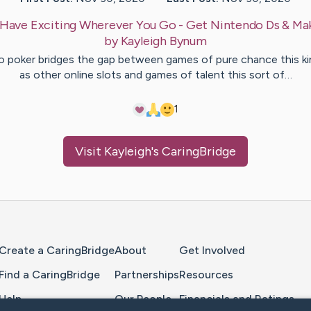
Have Exciting Wherever You Go - Get Nintendo Ds & Mak
by
Kayleigh
Bynum
o poker bridges the gap between games of pure chance this ki
as other online slots and games of talent this sort of…
1
Visit
Kayleigh
's CaringBridge
Home Page
Create a CaringBridge
About
Get Involved
Find a CaringBridge
Partnerships
Resources
Help
Our People
Financials and Ratings