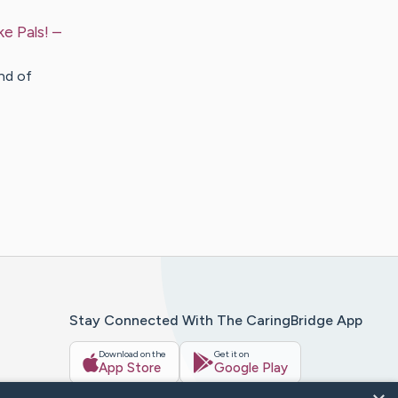
e Pals!
–
nd of
Stay Connected With The CaringBridge App
Download on the
Get it on
App Store
Google Play