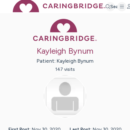
Search
Caring Bridge 
Kayleigh Bynum
Patient:
Kayleigh
Bynum
147
visit
s
First Post:
Nov 30, 2020
Last Post:
Nov 30, 2020