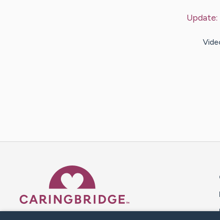
Update:
Vide
Caring Bridge dot org 