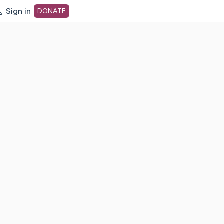
Sign in
DONATE
dot org Home Page