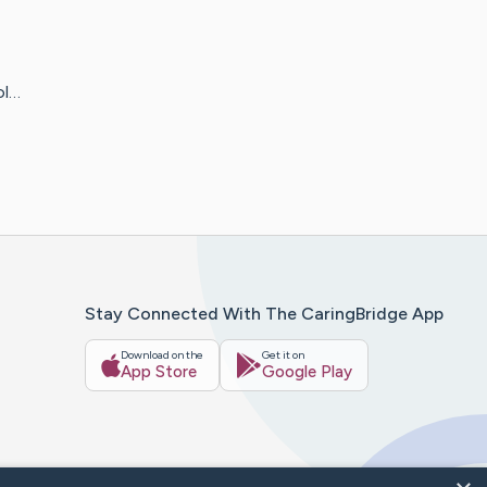
ol…
Stay Connected With The CaringBridge App
Download on the
Get it on
App Store
Google Play