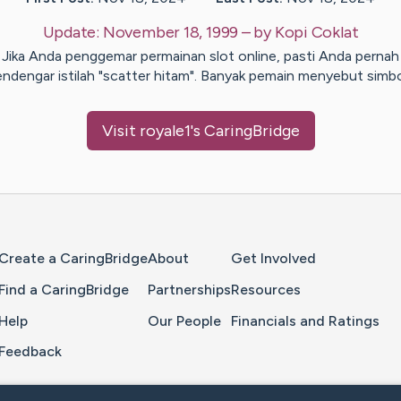
Update:
November 18, 1999
– by
Kopi
Coklat
Jika Anda penggemar permainan slot online, pasti Anda pernah
ndengar istilah "scatter hitam". Banyak pemain menyebut simb
Visit
royale1
's CaringBridge
Home Page
Create a CaringBridge
About
Get Involved
Find a CaringBridge
Partnerships
Resources
Help
Our People
Financials and Ratings
Feedback