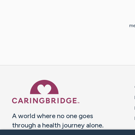
me
Caring Bridge dot org 
A world where no one goes
through a health journey alone.