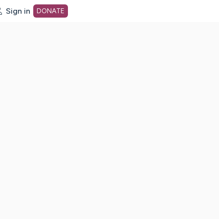
Sign in
DONATE
dot org Home Page