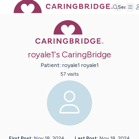
Search
Caring Bridge 
royale1's CaringBridge
Patient:
royale1
royale1
57
visit
s
First Post:
Nov 18, 2024
Last Post:
Nov 18, 2024