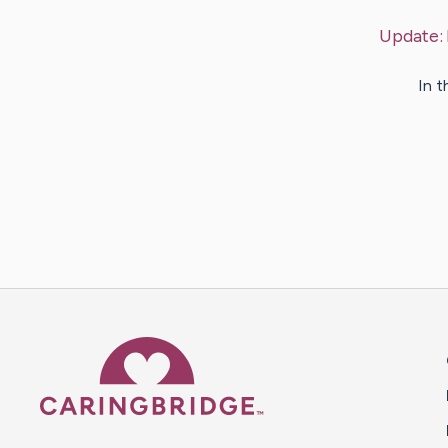
Update:
In t
Caring Bridge dot org 