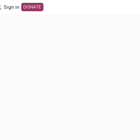
Sign in
DONATE
dot org Home Page