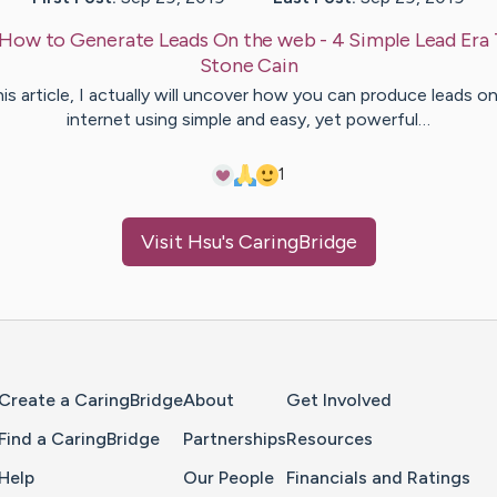
How to Generate Leads On the web - 4 Simple Lead Era 
Stone
Cain
his article, I actually will uncover how you can produce leads o
internet using simple and easy, yet powerful…
1
Visit
Hsu
's CaringBridge
Home Page
Create a CaringBridge
About
Get Involved
Find a CaringBridge
Partnerships
Resources
Help
Our People
Financials and Ratings