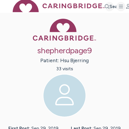
Search
Caring Bridge 
shepherdpage9
Patient:
Hsu
Bjerring
33
visit
s
First Post:
Sep 29, 2019
Last Post:
Sep 29, 2019