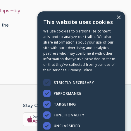
Tips
– by
×
This website uses cookies
n the
We use cookies to personalize content,
ads, and to analyze our traffic. We also
share information about your use of our
site with our advertising and analytics
partners who may combine it with other
information that you’ve provided to them
or that they’ve collected from your use of
their services.
Privacy Policy
STRICTLY NECESSARY
PERFORMANCE
TARGETING
Stay Connected With The CaringBridge App
FUNCTIONALITY
Download on the
Get it on
App Store
Google Play
UNCLASSIFIED