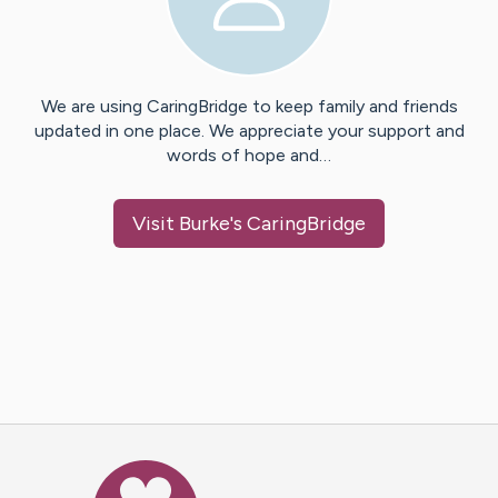
We are using CaringBridge to keep family and friends
updated in one place. We appreciate your support and
words of hope and…
Visit
Burke
's CaringBridge
Caring Bridge dot org Ho