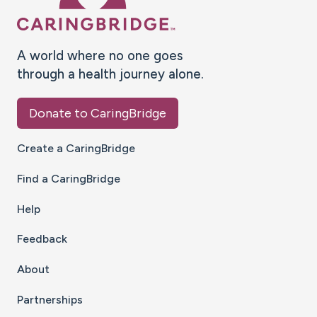
A world where no one goes
through a health journey alone.
Donate to CaringBridge
Create a CaringBridge
Find a CaringBridge
Help
Feedback
About
Partnerships