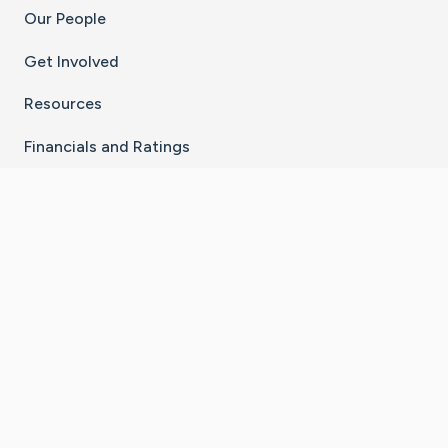
Our People
Get Involved
Resources
Financials and Ratings
Stay Connected With The CaringBridge App
Download on the
Get it on
App Store
Google Play
×
Go to Caring Bridge's Inst
Go to Caring Bridge's
Go to Caring Bridg
Go to Caring B
Go to Car
©
2026
CaringBridge® a 501(c)(3) nonprofit
organization | EIN 42
‑
1529394
Terms of Use
|
Privacy Policy
|
Cookie Settings