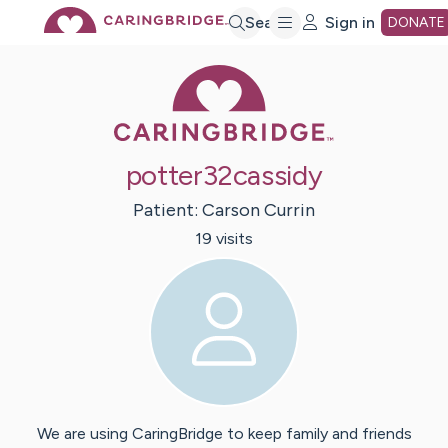
Skip
Search
Sign in
DONATE
Caring Bridge 
to
Main
potter32cassidy
Content
Patient:
Carson
Currin
19
visit
s
We are using CaringBridge to keep family and friends