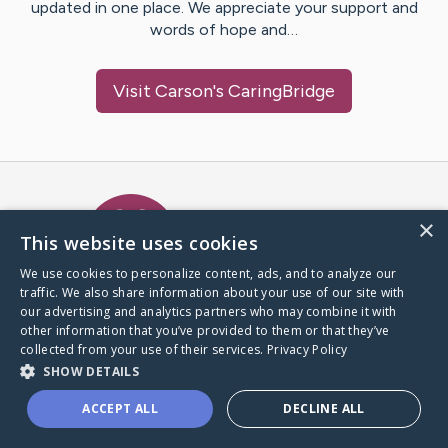
updated in one place. We appreciate your support and
words of hope and…
Visit
Carson
's CaringBridge
Caring Bridge dot org Ho
×
This website uses cookies
We use cookies to personalize content, ads, and to analyze our
traffic. We also share information about your use of our site with
A world where no one goes
our advertising and analytics partners who may combine it with
through a health journey alone.
other information that you’ve provided to them or that they’ve
collected from your use of their services.
Privacy Policy
SHOW DETAILS
Donate to CaringBridge
ACCEPT ALL
DECLINE ALL
Create a CaringBridge