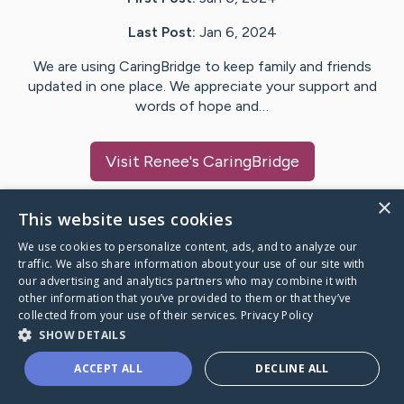
Last Post:
Jan 6, 2024
We are using CaringBridge to keep family and friends
updated in one place. We appreciate your support and
words of hope and…
Visit
Renee
's CaringBridge
×
This website uses cookies
We use cookies to personalize content, ads, and to analyze our
Caring Bridge dot org Ho
traffic. We also share information about your use of our site with
our advertising and analytics partners who may combine it with
other information that you’ve provided to them or that they’ve
collected from your use of their services.
Privacy Policy
SHOW DETAILS
A world where no one goes
ACCEPT ALL
DECLINE ALL
through a health journey alone.