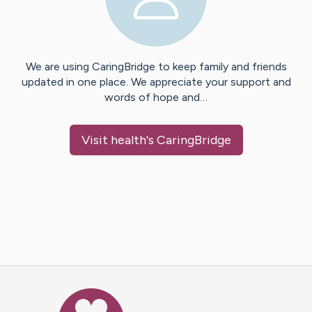
We are using CaringBridge to keep family and friends
updated in one place. We appreciate your support and
words of hope and…
Visit
health
's CaringBridge
Caring Bridge dot org Ho