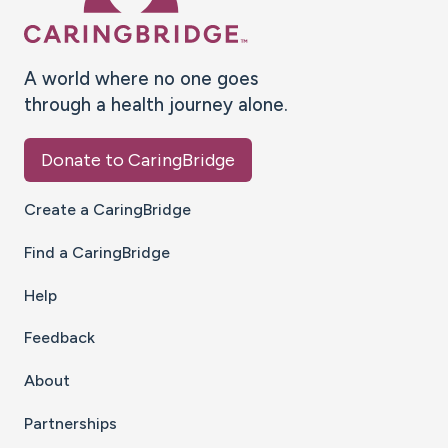
A world where no one goes
through a health journey alone.
Donate to CaringBridge
Create a CaringBridge
Find a CaringBridge
Help
Feedback
About
Partnerships