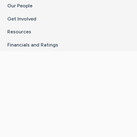
Our People
Get Involved
Resources
Financials and Ratings
Stay Connected With The CaringBridge App
Download on the
Get it on
App Store
Google Play
×
Go to Caring Bridge's Inst
Go to Caring Bridge's
Go to Caring Bridg
Go to Caring B
Go to Car
©
2026
CaringBridge® a 501(c)(3) nonprofit
organization | EIN 42
‑
1529394
Terms of Use
|
Privacy Policy
|
Cookie Settings