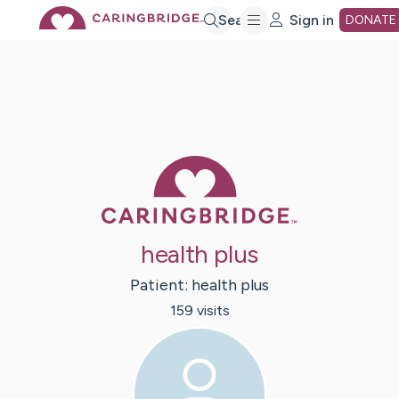
Skip
Search
Sign in
DONATE
to
Main
Caring Bridge 
Content
health plus
Patient:
health
plus
159
visit
s