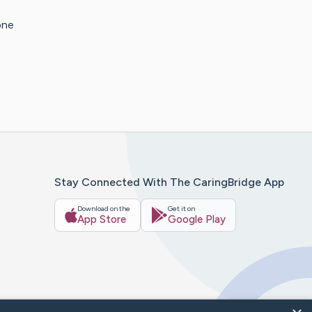
one
Stay Connected With The CaringBridge App
Download on the
Get it on
App Store
Google Play