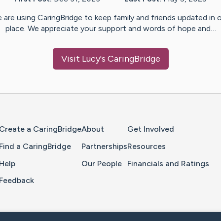
 are using CaringBridge to keep family and friends updated in 
place. We appreciate your support and words of hope and…
Visit
Lucy
's CaringBridge
Home Page
Create a CaringBridge
About
Get Involved
Find a CaringBridge
Partnerships
Resources
Help
Our People
Financials and Ratings
Feedback