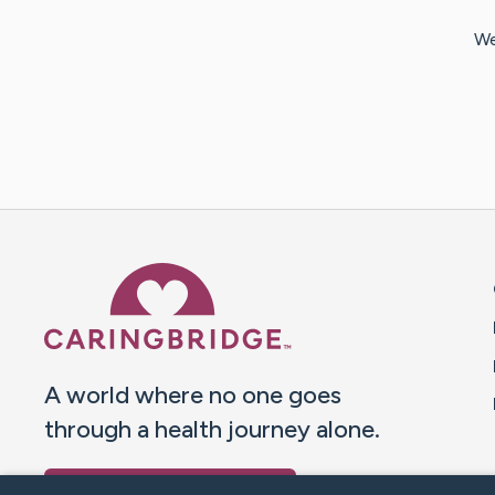
We
Caring Bridge dot org 
A world where no one goes
through a health journey alone.
Donate to CaringBridge