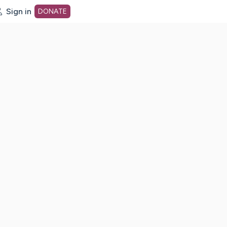
Sign in
DONATE
dot org Home Page