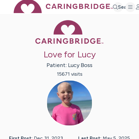
Search
Caring Bridge 
Love for Lucy
Patient:
Lucy
Boss
15671
visit
s
First Post:
Dec 31, 2023
Last Post:
May 5, 2025