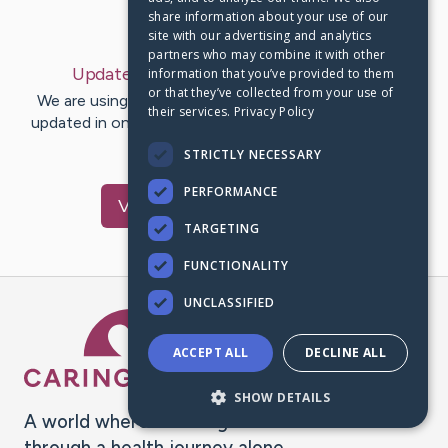
share information about your use of our
Last Post:
May 20, 2020
site with our advertising and analytics
partners who may combine it with other
Update:
May 20, 2020
– by
Jason
Loeb
information that you’ve provided to them
or that they’ve collected from your use of
We are using CaringBridge to keep family and friends
their services.
Privacy Policy
updated in one place. We appreciate your support and
words of hope and…
STRICTLY NECESSARY
PERFORMANCE
Visit
Jason
's CaringBridge
TARGETING
FUNCTIONALITY
UNCLASSIFIED
Caring Bridge dot org Ho
ACCEPT ALL
DECLINE ALL
SHOW DETAILS
A world where no one goes
through a health journey alone.