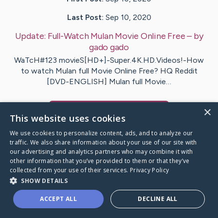
Last Post:
Sep 10, 2020
Update:
Full-Watch Mulan Movie Online Free
– by
gado
gado
WaTcH#123 movieS[HD+]-Super.4K.HD.Videos!-How
to watch Mulan full Movie Online Free? HQ Reddit
[DVD-ENGLISH] Mulan full Movie…
×
Visit
mulan
's CaringBridge
This website uses cookies
We use cookies to personalize content, ads, and to analyze our
traffic. We also share information about your use of our site with
our advertising and analytics partners who may combine it with
other information that you’ve provided to them or that they’ve
Caring Bridge dot org Ho
collected from your use of their services.
Privacy Policy
SHOW DETAILS
ACCEPT ALL
DECLINE ALL
A world where no one goes