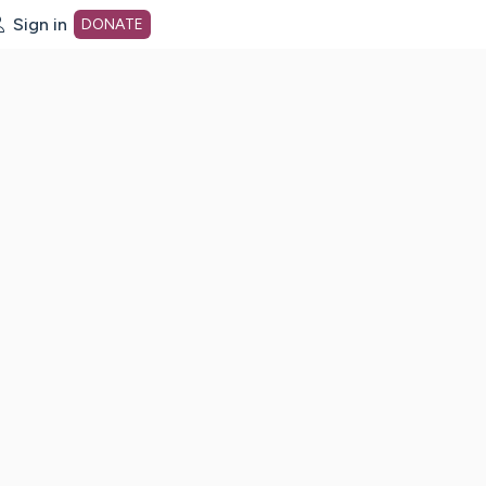
Sign in
DONATE
dot org Home Page