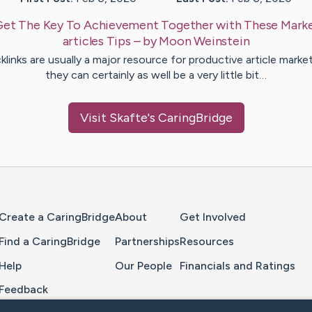
Get The Key To Achievement Together with These Marke
articles Tips
– by
Moon
Weinstein
klinks are usually a major resource for productive article market
they can certainly as well be a very little bit…
Visit
Skafte
's CaringBridge
Home Page
Create a CaringBridge
About
Get Involved
Find a CaringBridge
Partnerships
Resources
Help
Our People
Financials and Ratings
Feedback