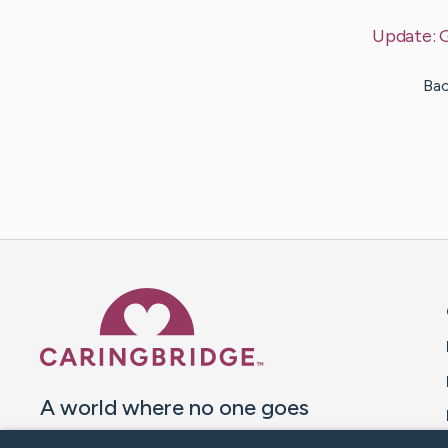
Update:
Bac
Caring Bridge dot org 
A world where no one goes
through a health journey alone.