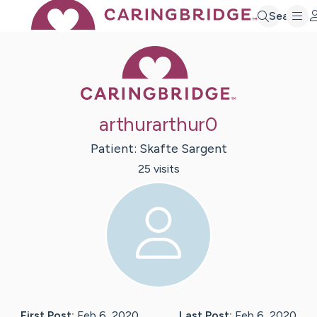
Search
Caring Bridge 
arthurarthur0
Patient:
Skafte
Sargent
25
visit
s
First Post:
Feb 6, 2020
Last Post:
Feb 6, 2020