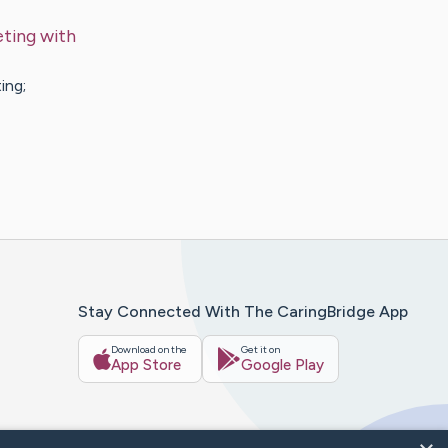
ting with
ing;
Stay Connected With The CaringBridge App
Download on the
Get it on
App Store
Google Play