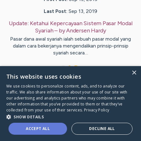
Last Post:
Sep 13, 2019
Update:
Ketahui Kepercayaan Sistem Pasar Modal
Syariah
– by
Andersen
Hardy
Pasar dana awal syariah ialah sebuah pasar modal yang
dalam cara bekerjanya mengendalikan prinsip-prinsip
syariah secara…
1
×
This website uses cookies
We use cookies to personalize content, ads, and to analyze our
Visit
Ivey
's CaringBridge
traffic. We also share information about your use of our site with
our advertising and analytics partners who may combine it with
other information that you’ve provided to them or that they’ve
collected from your use of their services.
Privacy Policy
SHOW DETAILS
Caring Bridge dot org Ho
ACCEPT ALL
DECLINE ALL