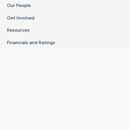
Our People
Get Involved
Resources
Financials and Ratings
Stay Connected With The CaringBridge App
Download on the
Get it on
App Store
Google Play
×
Go to Caring Bridge's Inst
Go to Caring Bridge's
Go to Caring Bridg
Go to Caring B
Go to Car
©
2026
CaringBridge® a 501(c)(3) nonprofit
organization | EIN 42
‑
1529394
Terms of Use
|
Privacy Policy
|
Cookie Settings