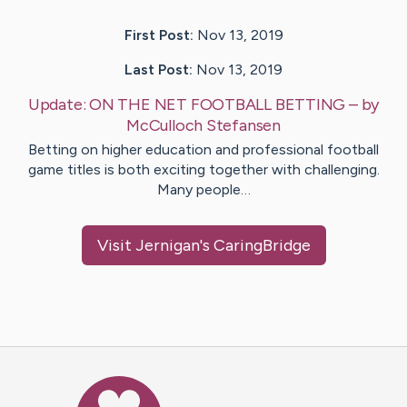
First Post:
Nov 13, 2019
Last Post:
Nov 13, 2019
Update:
ON THE NET FOOTBALL BETTING
– by
McCulloch
Stefansen
Betting on higher education and professional football
game titles is both exciting together with challenging.
Many people…
Visit
Jernigan
's CaringBridge
Caring Bridge dot org Ho