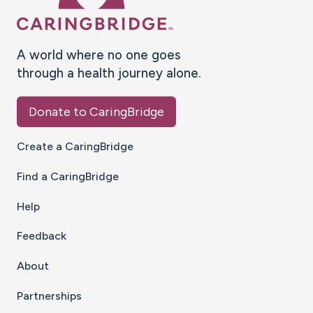
A world where no one goes
through a health journey alone.
Donate to CaringBridge
Create a CaringBridge
Find a CaringBridge
Help
Feedback
About
Partnerships