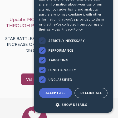
share information about your use of our
Last Post:
Dec 31, 2019
site with our advertising and analytics
partners who may combine it with other
Update:
MOVIE STAR WARS NOVELS TO READ
information that you’ve provided to them
or that they’ve collected from your use of
THROUGH PRIOR TO THE RISE OF SKYWALKER
–
their services.
Privacy Policy
by
Vasquez
Phelps
STAR BATTLES NOVELS TO EXAMINE AHEAD OF THE
STRICTLY NECESSARY
INCREASE OF SKYWALKER Star Wars fans understand
that discover some sort of lot of…
PERFORMANCE
TARGETING
1
FUNCTIONALITY
Visit
Gundersen
's CaringBridge
UNCLASSIFIED
ACCEPT ALL
DECLINE ALL
SHOW DETAILS
Caring Bridge dot org Ho