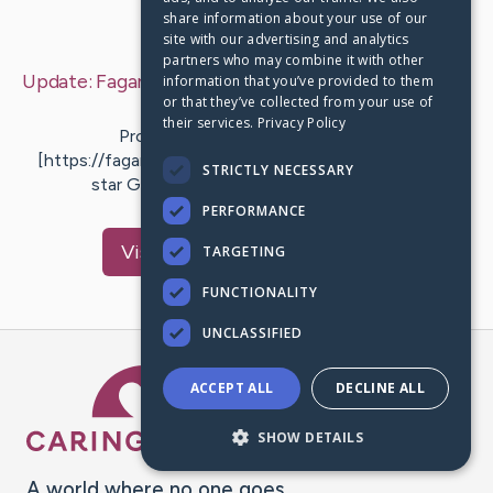
share information about your use of our
Last Post:
Mar 26, 2019
site with our advertising and analytics
partners who may combine it with other
Update:
Fagan Painting - House Painting Pittsburgh
information that you’ve provided to them
or that they’ve collected from your use of
– by
Riise
Salisbury
their services.
Privacy Policy
Professional Painters Pittsburgh
[https://faganpainting.com/] Background Checked, 5
STRICTLY NECESSARY
star Google score, BBB Accredited !!!…
PERFORMANCE
Visit
Cantrell
's CaringBridge
TARGETING
FUNCTIONALITY
UNCLASSIFIED
Caring Bridge dot org Ho
ACCEPT ALL
DECLINE ALL
SHOW DETAILS
A world where no one goes