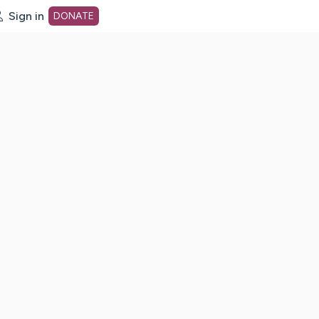
Sign in
DONATE
dot org Home Page