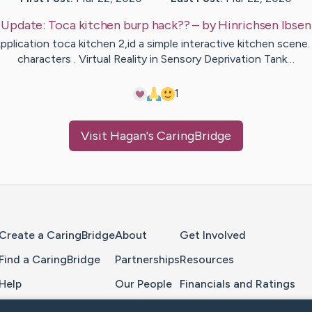
Update:
Toca kitchen burp hack??
– by
Hinrichsen
Ibsen
pplication toca kitchen 2,id a simple interactive kitchen scene.
characters . Virtual Reality in Sensory Deprivation Tank…
1
Visit
Hagan
's CaringBridge
Home Page
Create a CaringBridge
About
Get Involved
Find a CaringBridge
Partnerships
Resources
Help
Our People
Financials and Ratings
Feedback