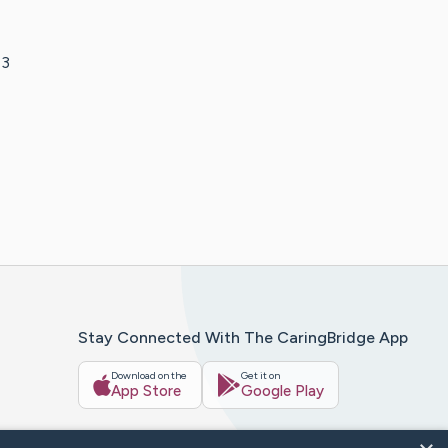
 3
Stay Connected With The CaringBridge App
Download on the
Get it on
App Store
Google Play