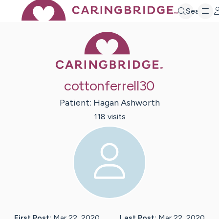
Search
Caring Bridge 
cottonferrell30
Patient:
Hagan
Ashworth
118
visit
s
First Post:
Mar 22, 2020
Last Post:
Mar 22, 2020