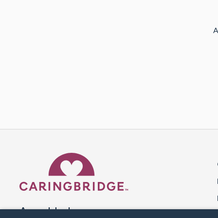
A
Caring Bridge dot org 
A world where no one goes