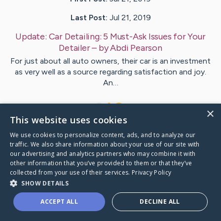
Last Post:
Jul 21, 2019
Update:
Car Detailing: 5 Must-Ask Issues for Your
Detailer
– by
Abdi
Pearson
For just about all auto owners, their car is an investment
as very well as a source regarding satisfaction and joy.
An…
1
×
This website uses cookies
We use cookies to personalize content, ads, and to analyze our
Visit
Cantrell
's CaringBridge
traffic. We also share information about your use of our site with
our advertising and analytics partners who may combine it with
other information that you’ve provided to them or that they’ve
collected from your use of their services.
Privacy Policy
SHOW DETAILS
Caring Bridge dot org Ho
ACCEPT ALL
DECLINE ALL