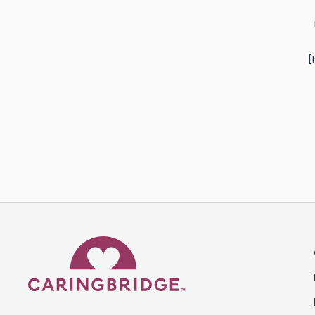
[
Caring Bridge dot org 