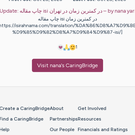
Update:
چاپ مقاله isi در کمترین زمان در تهران
– by
nana
yar
چاپ مقاله isi در کمترین زمان
https://isirahnama.com/translation/%DA%86%D8%A7%D9%B
%D9%85%D9%82%D8%A7%D9%84%D9%87-isi/]
1
Visit
nana
's CaringBridge
Home Page
Create a CaringBridge
About
Get Involved
Find a CaringBridge
Partnerships
Resources
Help
Our People
Financials and Ratings