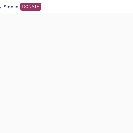
Sign in
DONATE
dot org Home Page