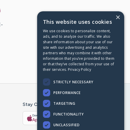
i
×
This website uses cookies
E-
We use cookies to personalize content,
ads, and to analyze our traffic. We also
share information about your use of our
site with our advertising and analytics
partners who may combine it with other
information that you’ve provided to them
or that they’ve collected from your use of
their services.
Privacy Policy
STRICTLY NECESSARY
PERFORMANCE
TARGETING
Stay Connected With The CaringBridge App
FUNCTIONALITY
Download on the
Get it on
App Store
Google Play
UNCLASSIFIED