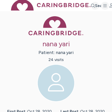
Search
Caring Bridge 
nana yari
Patient:
nana
yari
24
visit
s
First Post:
Oct 28, 2020
Last Post:
Oct 28, 2020