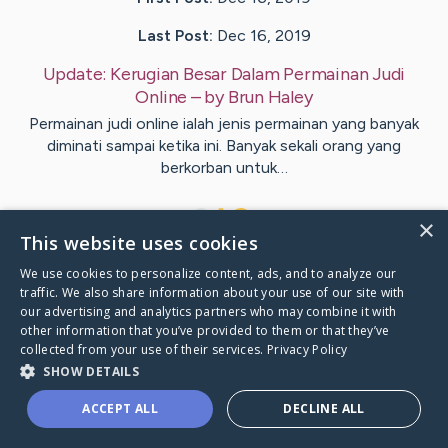
Last Post:
Dec 16, 2019
Update:
Kerugian Besar Dalam Permainan Judi
Online
– by
Brun
Haley
Permainan judi online ialah jenis permainan yang banyak
diminati sampai ketika ini. Banyak sekali orang yang
berkorban untuk…
1
×
This website uses cookies
We use cookies to personalize content, ads, and to analyze our
Visit
Purcell
's CaringBridge
traffic. We also share information about your use of our site with
our advertising and analytics partners who may combine it with
other information that you’ve provided to them or that they’ve
collected from your use of their services.
Privacy Policy
SHOW DETAILS
Caring Bridge dot org Ho
ACCEPT ALL
DECLINE ALL