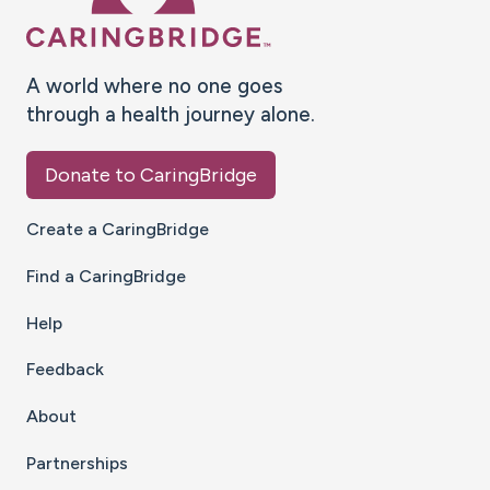
A world where no one goes
through a health journey alone.
Donate to CaringBridge
Create a CaringBridge
Find a CaringBridge
Help
Feedback
About
Partnerships