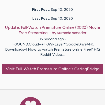
First Post:
Sep 10, 2020
Last Post:
Sep 10, 2020
Update:
Full-Watch Premature Online (2020) Movie
Free Streaming
– by
yumada
sacader
05 Second ago -
!~SOUND.Cloud++!~JWPLayer*GoogleDrive/4K.
Downloads-! How to watch Premature online Free? HQ
Reddit Video…
Visit
Full-Watch Premature Online
's CaringBridge
Caring Bridge dot org Ho