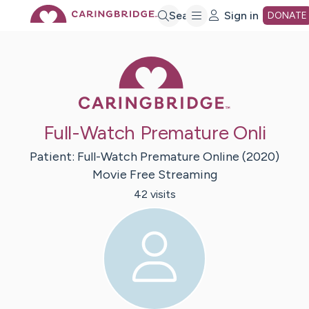
Skip
Search
Sign in
DONATE
to
Caring Bridge 
Main
Full-Watch Premature Onli
Content
Patient:
Full-Watch Premature Online
(2020)
Movie Free Streaming
42
visit
s