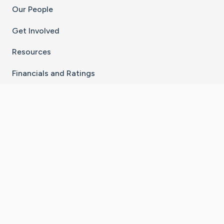
Our People
Get Involved
Resources
Financials and Ratings
Stay Connected With The CaringBridge App
Download on the
Get it on
App Store
Google Play
×
Go to Caring Bridge's Inst
Go to Caring Bridge's
Go to Caring Bridg
Go to Caring B
Go to Car
©
2026
CaringBridge® a 501(c)(3) nonprofit
organization | EIN 42
‑
1529394
Terms of Use
|
Privacy Policy
|
Cookie Settings