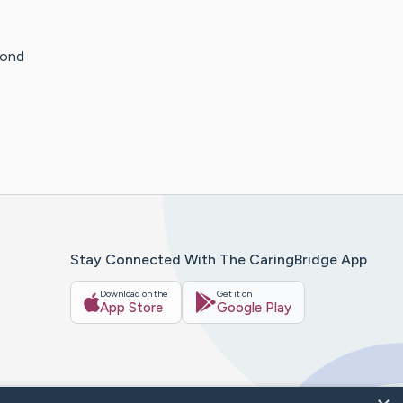
cond
Stay Connected With The CaringBridge App
Download on the
Get it on
App Store
Google Play