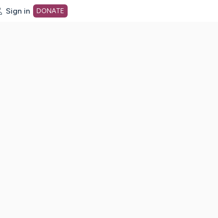
Sign in
DONATE
dot org Home Page