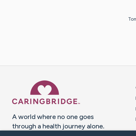
Tom
Caring Bridge dot org 
A world where no one goes
through a health journey alone.