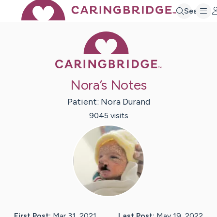
Search
Caring Bridge 
Nora’s Notes
Patient:
Nora
Durand
9045
visit
s
First Post:
Mar 31, 2021
Last Post:
May 19, 2022