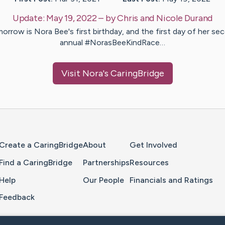
Update:
May 19, 2022
– by
Chris and Nicole
Durand
orrow is Nora Bee's first birthday, and the first day of her se
annual #NorasBeeKindRace…
Visit
Nora
's CaringBridge
Home Page
Create a CaringBridge
About
Get Involved
Find a CaringBridge
Partnerships
Resources
Help
Our People
Financials and Ratings
Feedback