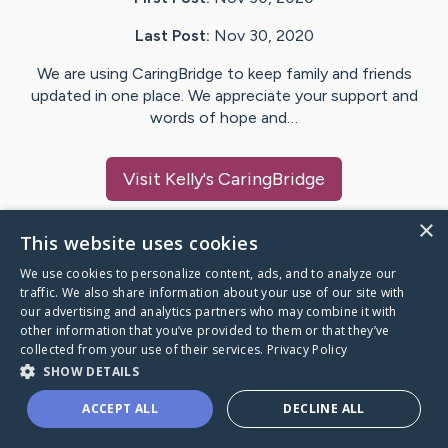
Last Post:
Nov 30, 2020
We are using CaringBridge to keep family and friends
updated in one place. We appreciate your support and
words of hope and…
Visit
Kelly
's CaringBridge
×
This website uses cookies
We use cookies to personalize content, ads, and to analyze our
Caring Bridge dot org Ho
traffic. We also share information about your use of our site with
our advertising and analytics partners who may combine it with
other information that you’ve provided to them or that they’ve
collected from your use of their services.
Privacy Policy
SHOW DETAILS
A world where no one goes
ACCEPT ALL
DECLINE ALL
through a health journey alone.