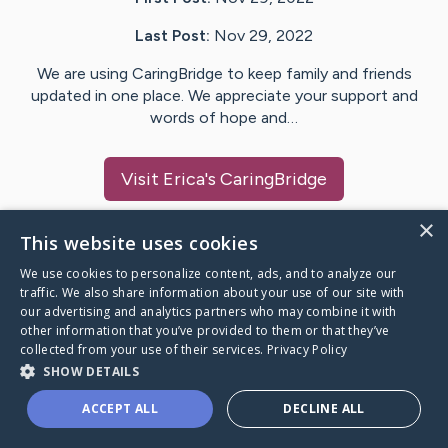
Last Post:
Nov 29, 2022
We are using CaringBridge to keep family and friends
updated in one place. We appreciate your support and
words of hope and…
Visit
Erica
's CaringBridge
×
This website uses cookies
We use cookies to personalize content, ads, and to analyze our
Caring Bridge dot org Ho
traffic. We also share information about your use of our site with
our advertising and analytics partners who may combine it with
other information that you’ve provided to them or that they’ve
collected from your use of their services.
Privacy Policy
SHOW DETAILS
A world where no one goes
ACCEPT ALL
DECLINE ALL
through a health journey alone.