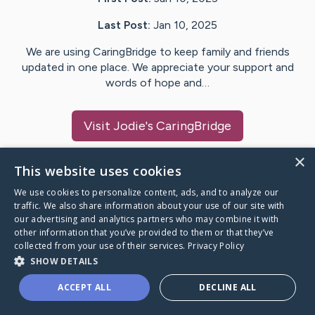
Last Post:
Jan 10, 2025
We are using CaringBridge to keep family and friends
updated in one place. We appreciate your support and
words of hope and…
Visit
Jodie
's CaringBridge
×
This website uses cookies
We use cookies to personalize content, ads, and to analyze our
Caring Bridge dot org Ho
traffic. We also share information about your use of our site with
our advertising and analytics partners who may combine it with
other information that you’ve provided to them or that they’ve
collected from your use of their services.
Privacy Policy
SHOW DETAILS
A world where no one goes
ACCEPT ALL
DECLINE ALL
through a health journey alone.