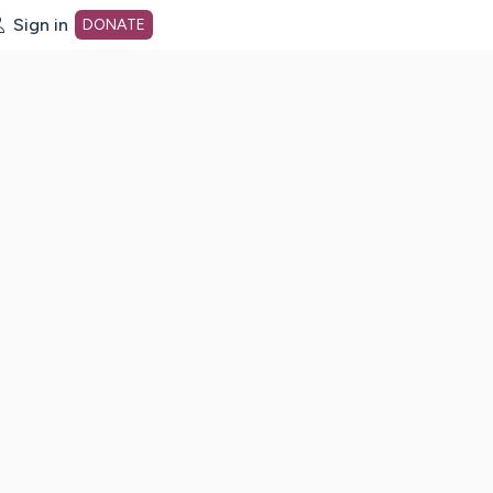
Sign in
DONATE
dot org Home Page