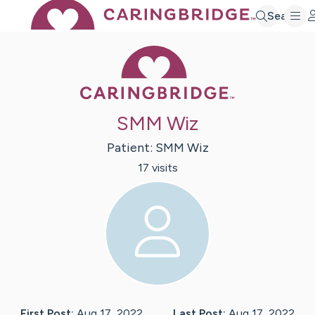
Search
Caring Bridge 
SMM Wiz
Patient:
SMM
Wiz
17
visit
s
First Post:
Aug 17, 2022
Last Post:
Aug 17, 2022