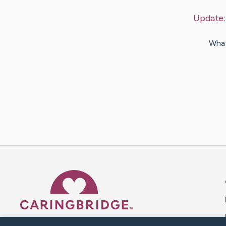
Update
What
Caring Bridge dot org 