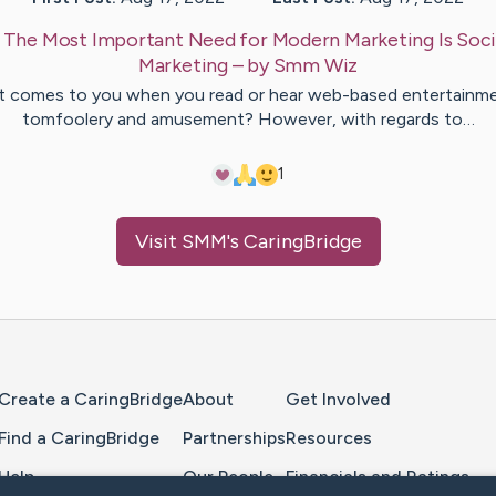
:
The Most Important Need for Modern Marketing Is Soci
Marketing
– by
Smm
Wiz
 comes to you when you read or hear web-based entertainm
tomfoolery and amusement? However, with regards to…
1
Visit
SMM
's CaringBridge
Home Page
Create a CaringBridge
About
Get Involved
Find a CaringBridge
Partnerships
Resources
Help
Our People
Financials and Ratings