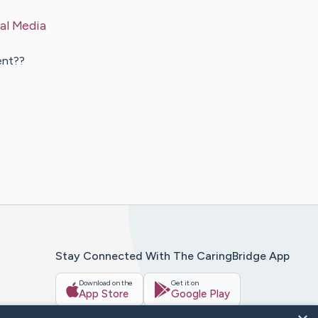
al Media
ent??
Stay Connected With The CaringBridge App
Download on the
Get it on
App Store
Google Play