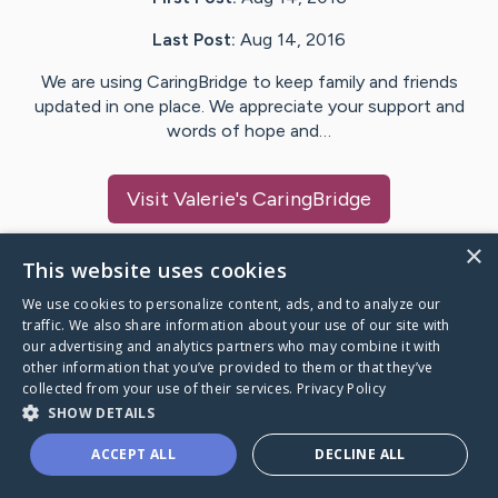
Last Post:
Aug 14, 2016
We are using CaringBridge to keep family and friends
updated in one place. We appreciate your support and
words of hope and…
Visit
Valerie
's CaringBridge
×
This website uses cookies
We use cookies to personalize content, ads, and to analyze our
Caring Bridge dot org Ho
traffic. We also share information about your use of our site with
our advertising and analytics partners who may combine it with
other information that you’ve provided to them or that they’ve
collected from your use of their services.
Privacy Policy
SHOW DETAILS
A world where no one goes
ACCEPT ALL
DECLINE ALL
through a health journey alone.