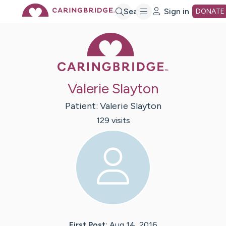
Skip
Search
Sign in
DONATE
Caring Bridge 
to
Main
Valerie Slayton
Content
Patient:
Valerie
Slayton
129
visit
s
First Post:
Aug 14, 2016