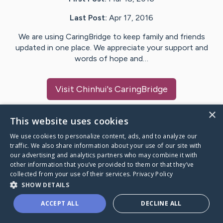
Last Post:
Apr 17, 2016
We are using CaringBridge to keep family and friends
updated in one place. We appreciate your support and
words of hope and…
Visit
Chinhui
's CaringBridge
×
This website uses cookies
We use cookies to personalize content, ads, and to analyze our
Caring Bridge dot org Ho
traffic. We also share information about your use of our site with
our advertising and analytics partners who may combine it with
other information that you’ve provided to them or that they’ve
collected from your use of their services.
Privacy Policy
SHOW DETAILS
A world where no one goes
ACCEPT ALL
DECLINE ALL
through a health journey alone.