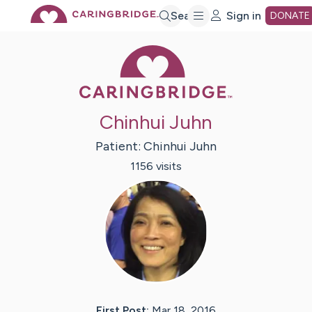
Skip
Search
Sign in
DONATE
Caring Bridge 
to
Main
Chinhui Juhn
Content
Patient:
Chinhui
Juhn
1156
visit
s
First Post:
Mar 18, 2016