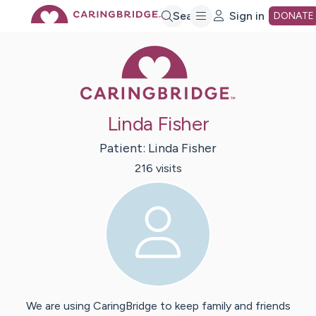
Skip
Search
Sign in
DONATE
Caring Bridge 
to
Main
Linda Fisher
Content
Patient:
Linda
Fisher
216
visit
s
We are using CaringBridge to keep family and friends