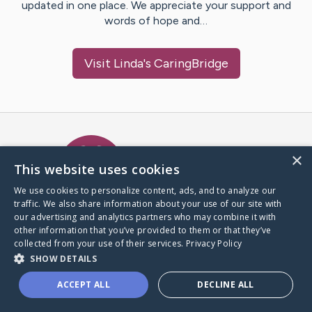
updated in one place. We appreciate your support and
words of hope and…
Visit
Linda
's CaringBridge
Caring Bridge dot org Ho
×
This website uses cookies
We use cookies to personalize content, ads, and to analyze our
traffic. We also share information about your use of our site with
A world where no one goes
our advertising and analytics partners who may combine it with
through a health journey alone.
other information that you’ve provided to them or that they’ve
collected from your use of their services.
Privacy Policy
SHOW DETAILS
Donate to CaringBridge
ACCEPT ALL
DECLINE ALL
Create a CaringBridge