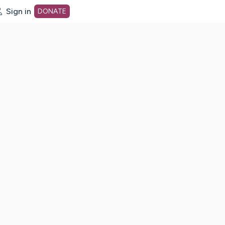
Sign in
DONATE
dot org Home Page