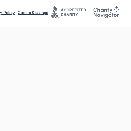
y Policy
|
Cookie Settings
tays online for you and others to continue sharing support and