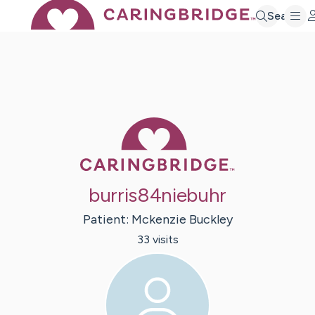
Search
Caring Bridge 
burris84niebuhr
Patient:
Mckenzie
Buckley
33
visit
s