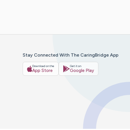
Stay Connected With The CaringBridge App
Download on the
Get it on
App Store
Google Play