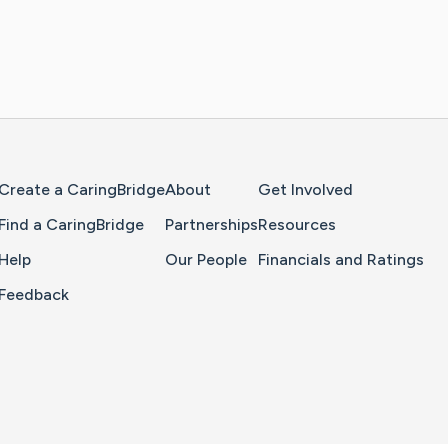
Home Page
Create a CaringBridge
About
Get Involved
Find a CaringBridge
Partnerships
Resources
Help
Our People
Financials and Ratings
Feedback