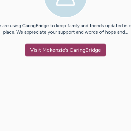
 are using CaringBridge to keep family and friends updated in 
place. We appreciate your support and words of hope and…
Visit
Mckenzie
's CaringBridge