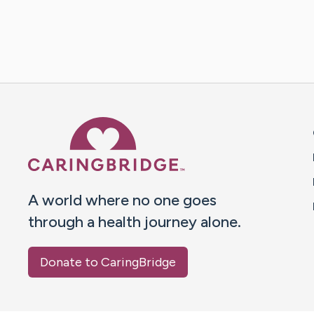
Caring Bridge dot org 
A world where no one goes
through a health journey alone.
Donate to CaringBridge