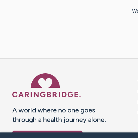
We
Caring Bridge dot org 
A world where no one goes
through a health journey alone.
Donate to CaringBridge