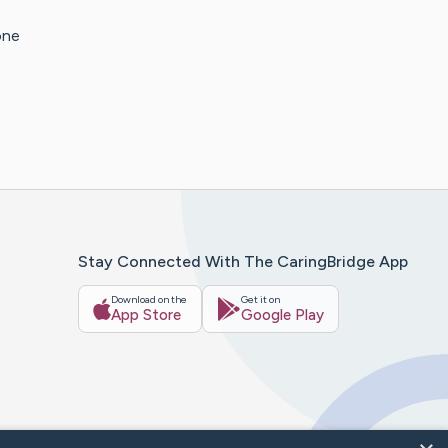
one
Stay Connected With The CaringBridge App
Download on the
Get it on
App Store
Google Play