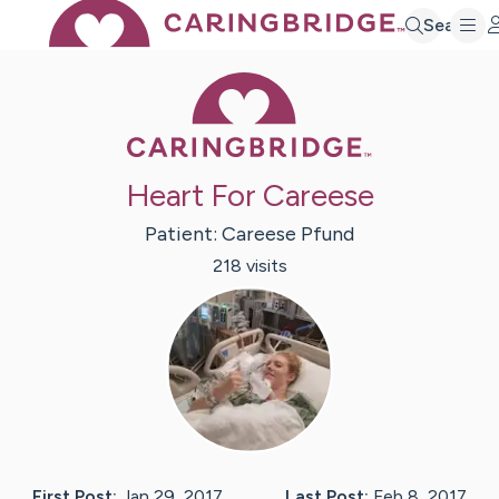
Search
Caring Bridge 
Heart For Careese
Patient:
Careese
Pfund
218
visit
s
First Post:
Jan 29, 2017
Last Post:
Feb 8, 2017