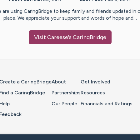
 are using CaringBridge to keep family and friends updated in 
place. We appreciate your support and words of hope and…
Visit
Careese
's CaringBridge
Home Page
Create a CaringBridge
About
Get Involved
Find a CaringBridge
Partnerships
Resources
Help
Our People
Financials and Ratings
Feedback