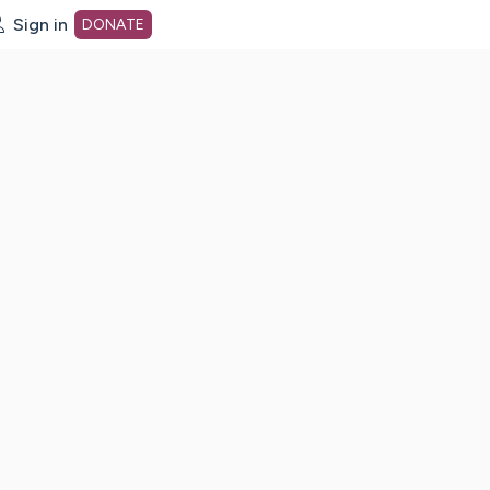
Sign in
DONATE
dot org Home Page