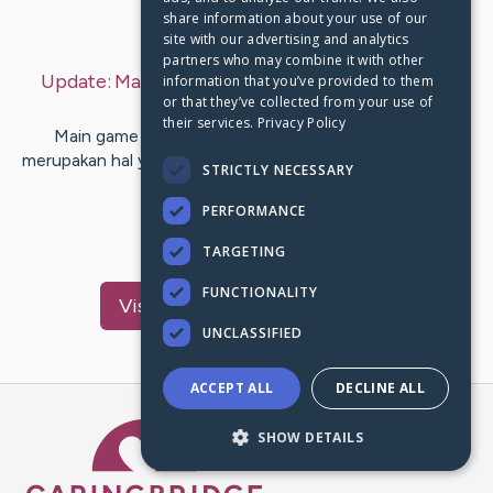
share information about your use of our
Last Post:
Sep 6, 2019
site with our advertising and analytics
partners who may combine it with other
Update:
Manfaat Bermain Game Bagi Otak
– by
information that you’ve provided to them
or that they’ve collected from your use of
Blair
Roy
their services.
Privacy Policy
Main game dalam smartphone pada era saat ini ini
merupakan hal yang sangat lazim. Entah main game online
STRICTLY NECESSARY
maupun offline…
PERFORMANCE
1
TARGETING
FUNCTIONALITY
Visit
Thuesen
's CaringBridge
UNCLASSIFIED
ACCEPT ALL
DECLINE ALL
Caring Bridge dot org Ho
SHOW DETAILS