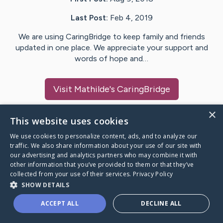
Last Post:
Feb 4, 2019
We are using CaringBridge to keep family and friends
updated in one place. We appreciate your support and
words of hope and…
Visit
Mathilde
's CaringBridge
×
This website uses cookies
We use cookies to personalize content, ads, and to analyze our
Caring Bridge dot org Ho
traffic. We also share information about your use of our site with
our advertising and analytics partners who may combine it with
other information that you’ve provided to them or that they’ve
collected from your use of their services.
Privacy Policy
SHOW DETAILS
A world where no one goes
ACCEPT ALL
DECLINE ALL
through a health journey alone.