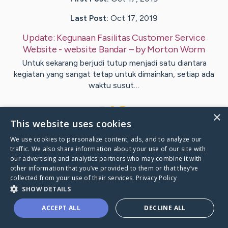
Last Post:
Oct 17, 2019
Update:
Kegunaan Fasilitas Customer Service
Website - website Bandar
– by
Morton
Worm
Untuk sekarang berjudi tutup menjadi satu diantara
kegiatan yang sangat tetap untuk dimainkan, setiap ada
waktu susut…
1
×
This website uses cookies
We use cookies to personalize content, ads, and to analyze our
Visit
Garrett
's CaringBridge
traffic. We also share information about your use of our site with
our advertising and analytics partners who may combine it with
other information that you’ve provided to them or that they’ve
collected from your use of their services.
Privacy Policy
SHOW DETAILS
Caring Bridge dot org Ho
ACCEPT ALL
DECLINE ALL