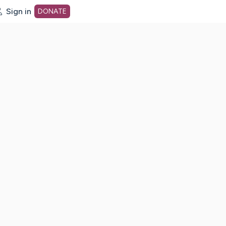
Sign in
DONATE
dot org Home Page