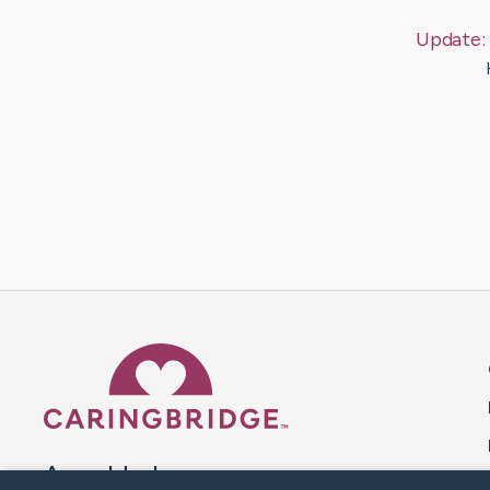
Update:
Caring Bridge dot org 
A world where no one goes