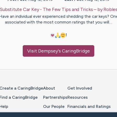
Substitute Car Key - The Few Tips and Tricks
– by
Roble
Have an individual ever experienced shedding the car keys? On
associated with the most common ratings that you will…
1
Visit
Dempsey
's CaringBridge
Home Page
Create a CaringBridge
About
Get Involved
Find a CaringBridge
Partnerships
Resources
Help
Our People
Financials and Ratings
Feedback