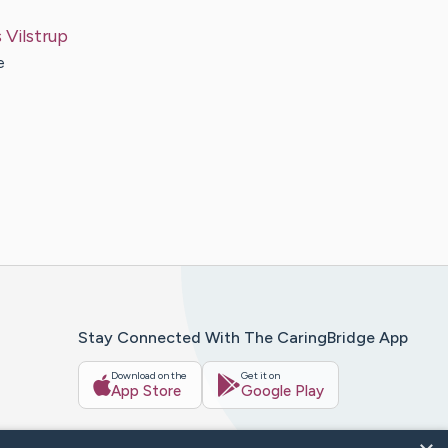
s
Vilstrup
e
Stay Connected With The CaringBridge App
Download on the
Get it on
App Store
Google Play