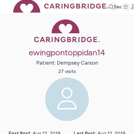
Search
Caring Bridge 
ewingpontoppidan14
Patient:
Dempsey
Carson
27
visit
s
First Post:
Aug 12, 2019
Last Post:
Aug 12, 2019